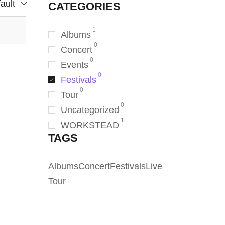
ault
CATEGORIES
1
Albums
0
Concert
0
Events
0
Festivals
0
Tour
0
Uncategorized
1
WORKSTEAD
TAGS
Albums
Concert
Festivals
Live
Tour