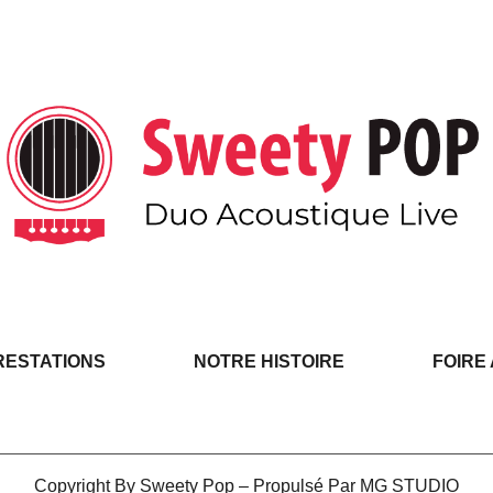
RESTATIONS
NOTRE HISTOIRE
FOIRE
Copyright By Sweety Pop – Propulsé Par MG STUDIO