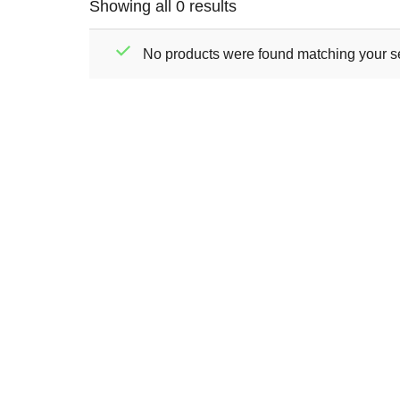
Showing all 0 results
No products were found matching your se