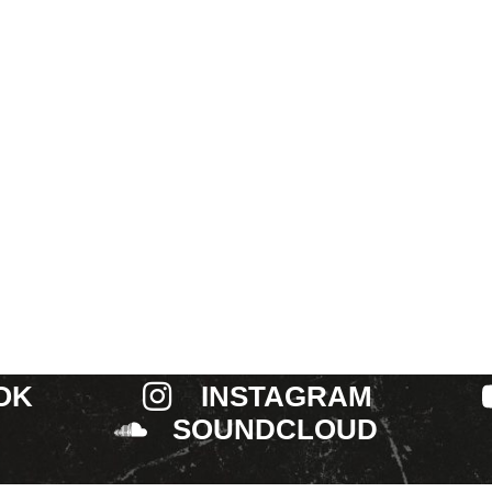
OK
INSTAGRAM
SOUNDCLOUD