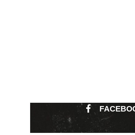
FACEBO