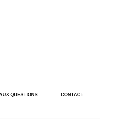
 AUX QUESTIONS
CONTACT