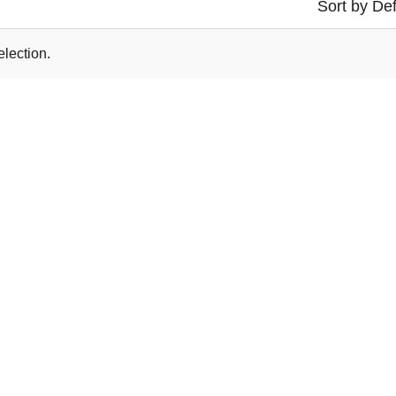
Sort by Def
lection.