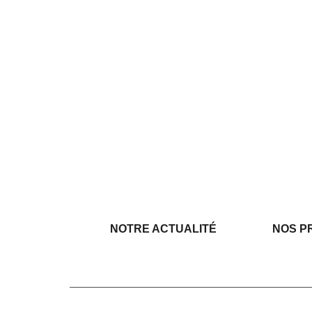
NOTRE ACTUALITÉ
NOS P