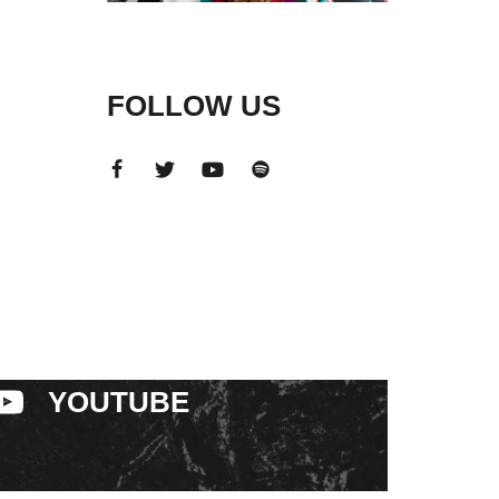
FOLLOW US
YOUTUBE