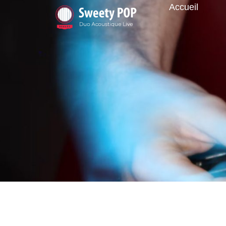
Accueil