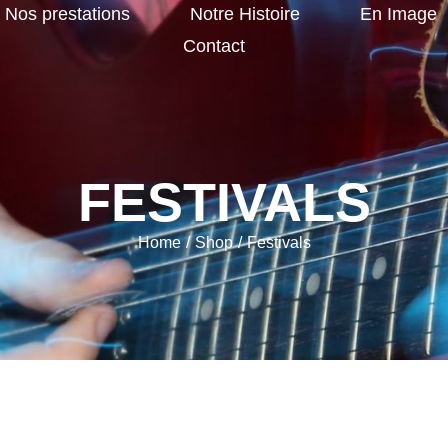
Nos prestations
Notre Histoire
En Image
Contact
FESTIVALS
Home
/
Shop
/
Festivals