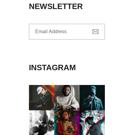
NEWSLETTER
INSTAGRAM